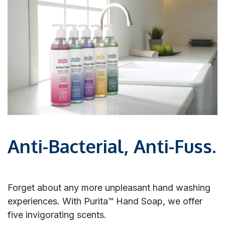
Anti-Bacterial, Anti-Fuss.
Forget about any more unpleasant hand washing
experiences. With Purita™ Hand Soap, we offer
five invigorating scents.