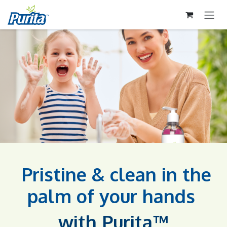
İÇEREĞI ATLA
Pristine & clean in the
palm of your hands​
with Purita™