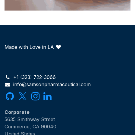
Made with Love in LA
+1 (323) 722-3066
info@samsonpharmaceutical.com
Corporate
5635 Smithway Street
Commerce, CA 90040
United States