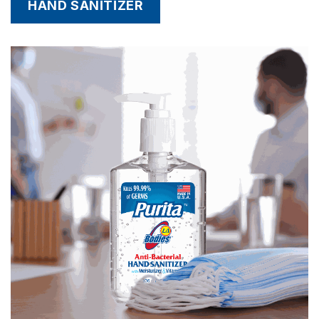
HAND SANITIZER