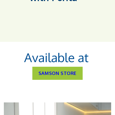
Available at
SAMSON STORE