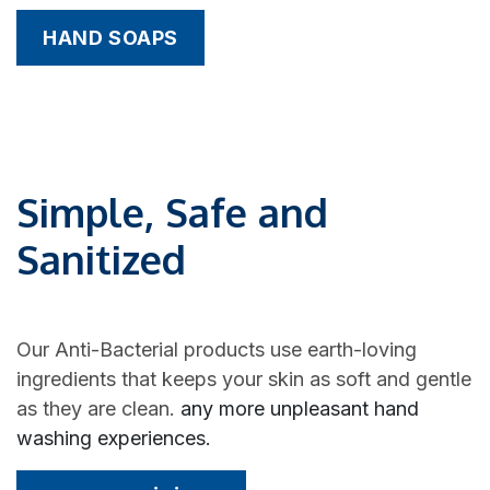
HAND SOAPS
Simple, Safe and
Sanitized
Our Anti-Bacterial products use earth-loving
ingredients that keeps your skin as soft and gentle
as they are clean.
any more unpleasant hand
washing experiences.