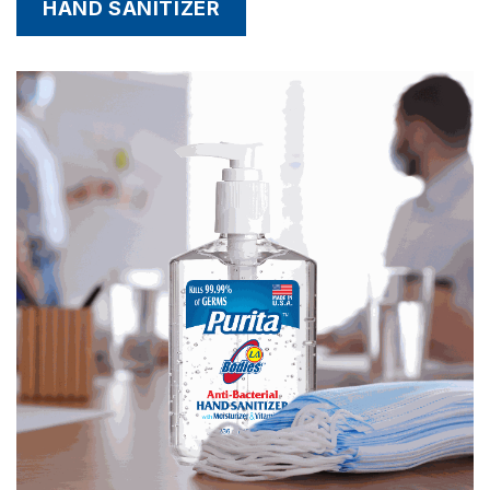
HAND SANITIZER