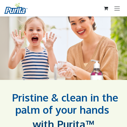
ZUM INHALT SPRINGEN
Pristine & clean in the
palm of your hands​
with Purita™