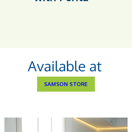
Available at
SAMSON STORE