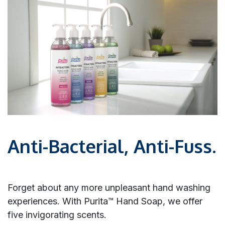
Anti-Bacterial, Anti-Fuss.
Forget about any more unpleasant hand washing
experiences. With Purita™ Hand Soap, we offer
five invigorating scents.