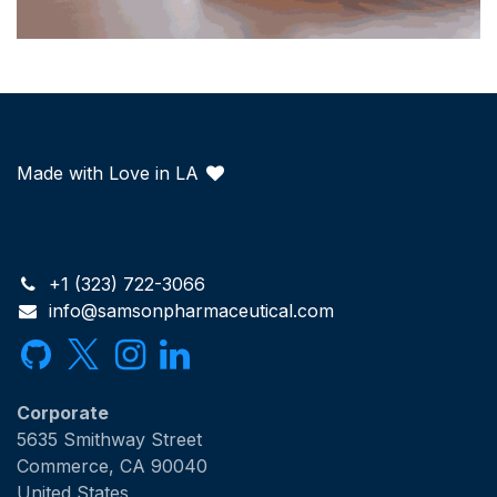
Made with Love in LA
+1 (323) 722-3066
info@samsonpharmaceutical.com
Corporate
5635 Smithway Street
Commerce, CA 90040
United States