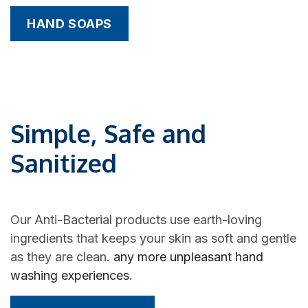
HAND SOAPS
Simple, Safe and
Sanitized
Our Anti-Bacterial products use earth-loving
ingredients that keeps your skin as soft and gentle
as they are clean.
any more unpleasant hand
washing experiences.