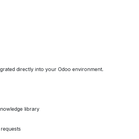
egrated directly into your Odoo environment.
nowledge library
requests