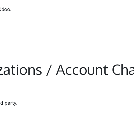
Odoo.
izations / Account Cha
rd party.