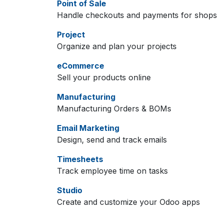
Point of Sale
Handle checkouts and payments for shops 
Project
Organize and plan your projects
eCommerce
Sell your products online
Manufacturing
Manufacturing Orders & BOMs
Email Marketing
Design, send and track emails
Timesheets
Track employee time on tasks
Studio
Create and customize your Odoo apps