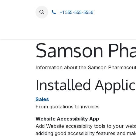
SKIP TO CONTENT
+1 555-555-5556
Home
Catalog
About Us
Contact us
Samson Phar
Information about the Samson Pharmaceutic
Installed Appli
Sales
From quotations to invoices
Website Accessibility App
Add Website accessibility tools to your web
addidng good accessibility features and m