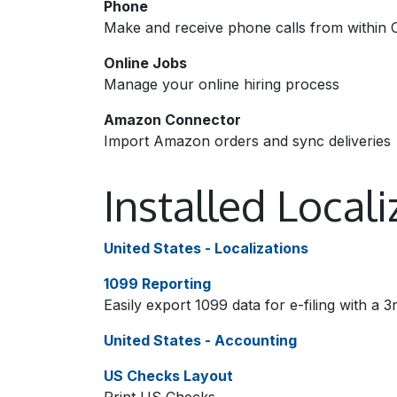
Phone
Make and receive phone calls from within 
Online Jobs
Manage your online hiring process
Amazon Connector
Import Amazon orders and sync deliveries
Installed Local
United States - Localizations
1099 Reporting
Easily export 1099 data for e-filing with a 3
United States - Accounting
US Checks Layout