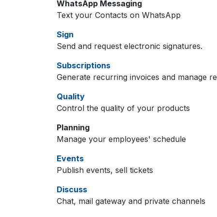
WhatsApp Messaging
Text your Contacts on WhatsApp
Sign
Send and request electronic signatures.
Subscriptions
Generate recurring invoices and manage r
Quality
Control the quality of your products
Planning
Manage your employees' schedule
Events
Publish events, sell tickets
Discuss
Chat, mail gateway and private channels