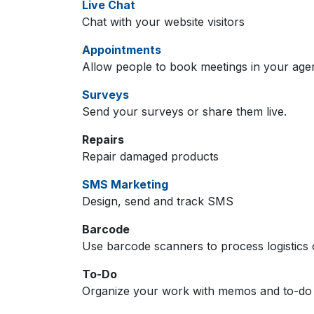
Live Chat
Chat with your website visitors
Appointments
Allow people to book meetings in your age
Surveys
Send your surveys or share them live.
Repairs
Repair damaged products
SMS Marketing
Design, send and track SMS
Barcode
Use barcode scanners to process logistics 
To-Do
Organize your work with memos and to-do l