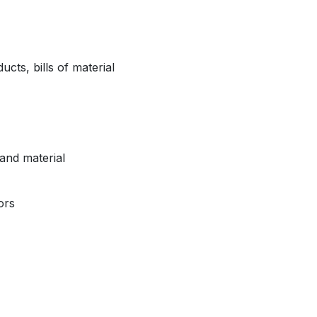
ts, bills of material
and material
ors