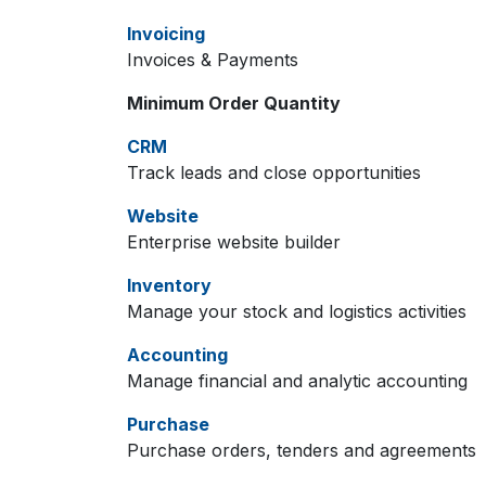
Invoicing
Invoices & Payments
Minimum Order Quantity
CRM
Track leads and close opportunities
Website
Enterprise website builder
Inventory
Manage your stock and logistics activities
Accounting
Manage financial and analytic accounting
Purchase
Purchase orders, tenders and agreements