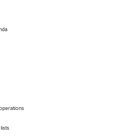
nda
operations
ists