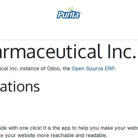
Jobs
Accessibility Statement
maceutical Inc.
al Inc. instance of Odoo, the
Open Source ERP
.
cations
site with one click! It is the app to help you make your we
ake your website more reachable and readable.