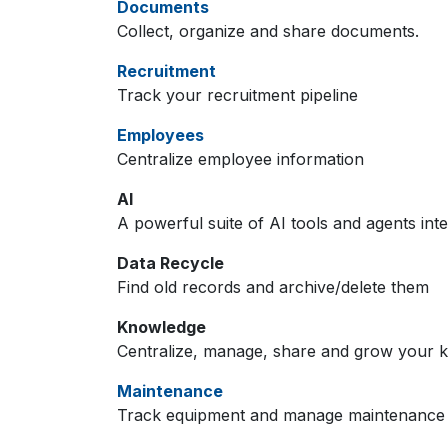
Documents
Collect, organize and share documents.
Recruitment
Track your recruitment pipeline
Employees
Centralize employee information
AI
A powerful suite of AI tools and agents int
Data Recycle
Find old records and archive/delete them
Knowledge
Centralize, manage, share and grow your k
Maintenance
Track equipment and manage maintenance 