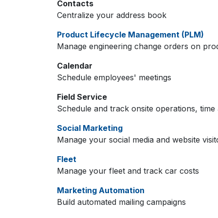
Contacts
Centralize your address book
Product Lifecycle Management (PLM)
Manage engineering change orders on produc
Calendar
Schedule employees' meetings
Field Service
Schedule and track onsite operations, time 
Social Marketing
Manage your social media and website visit
Fleet
Manage your fleet and track car costs
Marketing Automation
Build automated mailing campaigns