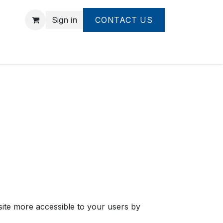
Sign in
CONTACT US
bsite more accessible to your users by