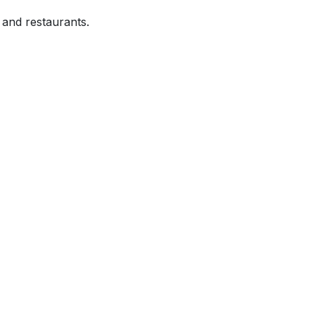
and restaurants.