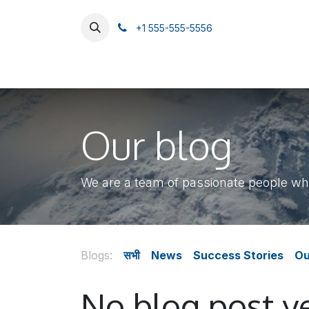
SKIP TO CONTENT
+1 555-555-5556
Home
Catalog
About Us
हमसे संपर्क करें
Our blog
We are a team of passionate people who
Blogs:
सभी
News
Success Stories
Ou
No blog post ye