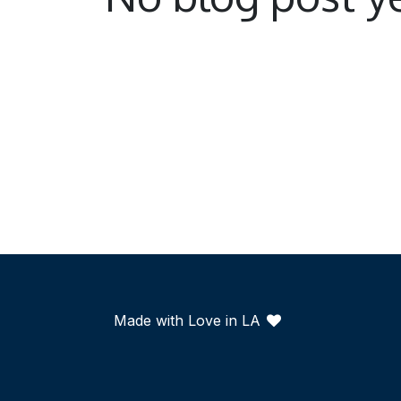
Made with Love in LA