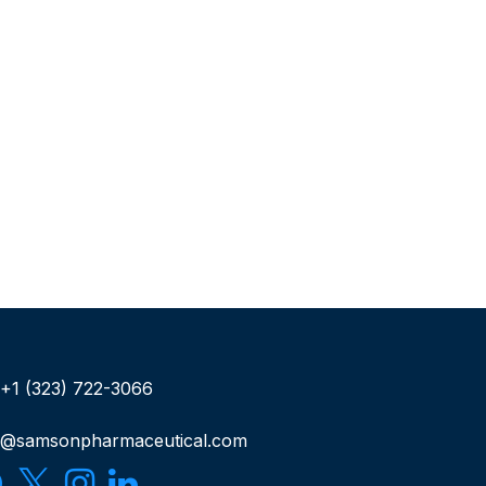
+1 (323) 722-3066
o@samsonpharmaceutical.com