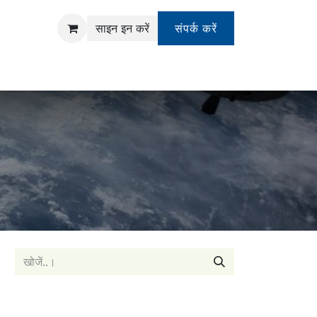
साइन इन करें
संपर्क करें