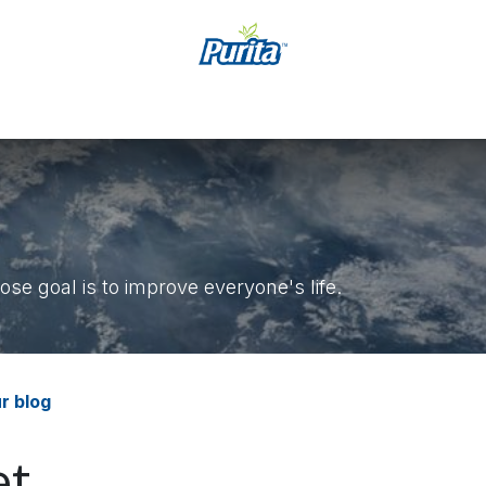
कार्य
Accessibility Statement
se goal is to improve everyone's life.
r blog
t.