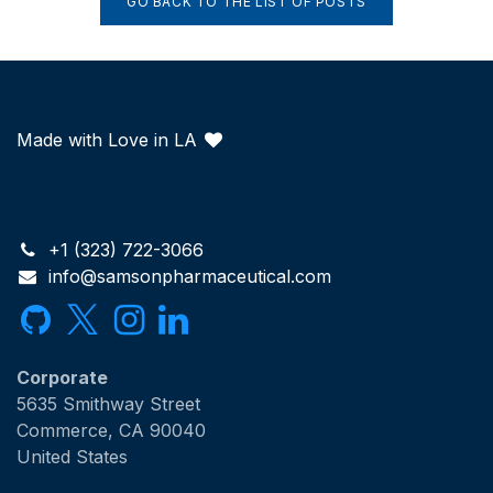
GO BACK TO THE LIST OF POSTS
Made with Love in LA
+1 (323) 722-3066
info@samsonpharmaceutical.com
Corporate
5635 Smithway Street
Commerce, CA 90040
United States