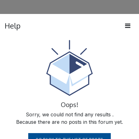
Help
Oops!
Sorry, we could not find any results
.
Because there are no posts in this forum yet.