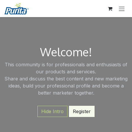
SKIP TO CONTENT
Welcome!
This community is for professionals and enthusiasts of
our products and services.
Share and discuss the best content and new marketing
ideas, build your professional profile and become a
better marketer together.
Hide Intro
Register